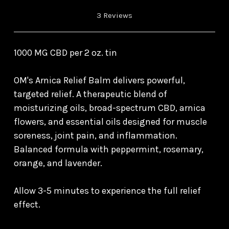
3 Reviews
1000 MG CBD per 2 oz. tin
OM's Arnica Relief Balm delivers powerful,
targeted relief. A therapeutic blend of
moisturizing oils, broad-spectrum CBD, arnica
flowers, and essential oils designed for muscle
soreness, joint pain, and inflammation.
Balanced formula with peppermint, rosemary,
orange, and lavender.
Allow 3-5 minutes to experience the full relief
effect.