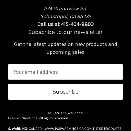
274 Grandview Rd.
Sebastopol, CA 95472
Call us at 415-404-8803
Subscribe to our newsletter
Get the latest updates on new products and
upcoming sales
E
m
a
i
l
A
© 2026 OM Wellness
d
Akashic Creations, all rights reserved.
d
⚠️ WARNING
: CANCER - WWW.P65WARNINGS.CA.GOV. THESE PRODUCTS
r