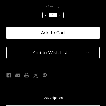
Current
Quantity:
Stock:
Decrease
Increase
Quantity
Quantity
of
of
1000
1000
mg
mg
CBD
CBD
Arnica
Arnica
Relief
Relief
Balm
Balm
Add to Wish List
Description