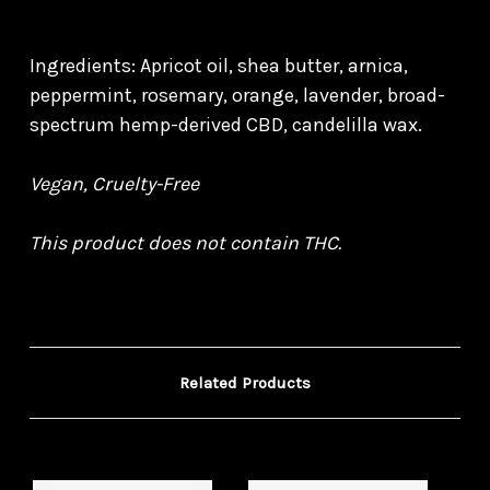
Ingredients: Apricot oil, shea butter, arnica,
peppermint, rosemary, orange, lavender, broad-
spectrum hemp-derived CBD, candelilla wax.
Vegan, Cruelty-Free
This product does not contain THC.
Related Products