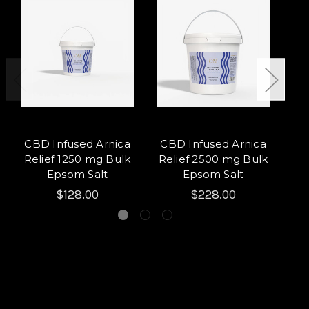
CBD Infused Arnica
CBD Infused Arnica
Per
Relief 1250 mg Bulk
Relief 2500 mg Bulk
m
Epsom Salt
Epsom Salt
$128.00
$228.00