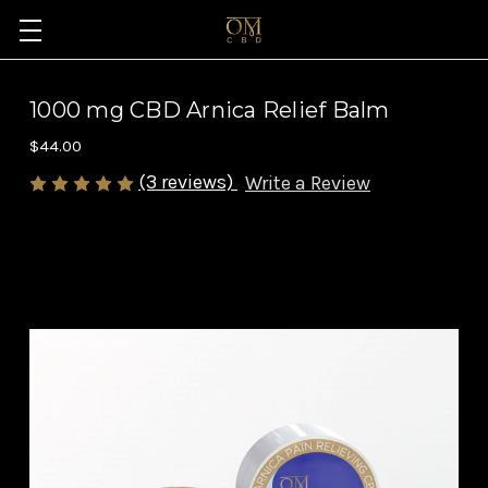
1000 mg CBD Arnica Relief Balm
$44.00
(3 reviews)
Write a Review