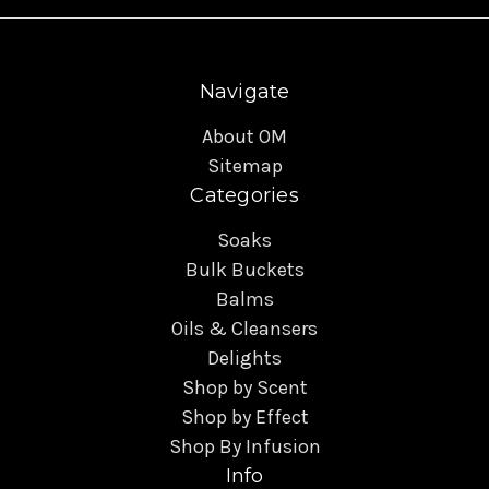
Navigate
About OM
Sitemap
Categories
Soaks
Bulk Buckets
Balms
Oils & Cleansers
Delights
Shop by Scent
Shop by Effect
Shop By Infusion
Info