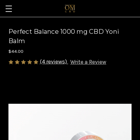
Perfect Balance 1000 mg CBD Yoni
Balm
$44.00
(4 reviews)
Write a Review