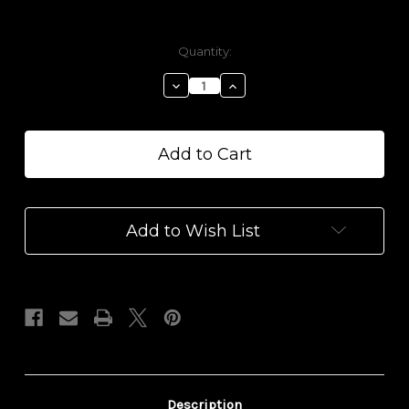
Current
Quantity:
Stock:
Decrease
Increase
Quantity
Quantity
of
of
Perfect
Perfect
Balance
Balance
1000
1000
mg
mg
CBD
CBD
Yoni
Yoni
Add to Wish List
Balm
Balm
Description