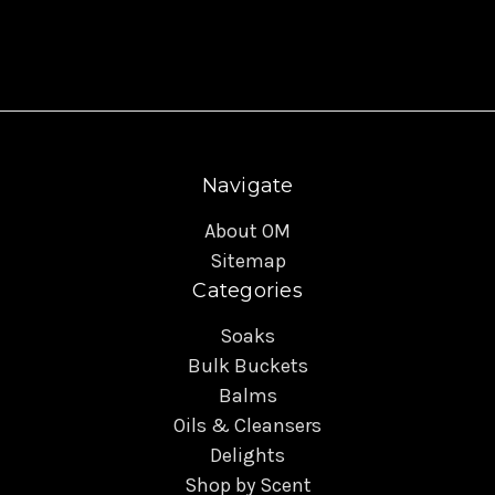
Navigate
About OM
Sitemap
Categories
Soaks
Bulk Buckets
Balms
Oils & Cleansers
Delights
Shop by Scent