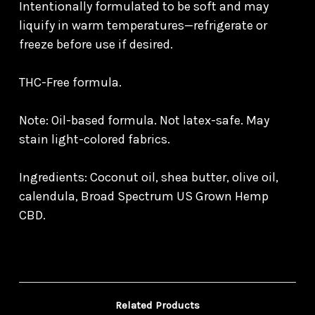
Intentionally formulated to be soft and may
liquify in warm temperatures—refrigerate or
freeze before use if desired.
THC-Free formula.
Note: Oil-based formula. Not latex-safe. May
stain light-colored fabrics.
Ingredients: Coconut oil, shea butter, olive oil,
calendula, Broad Spectrum US Grown Hemp
CBD.
Related Products