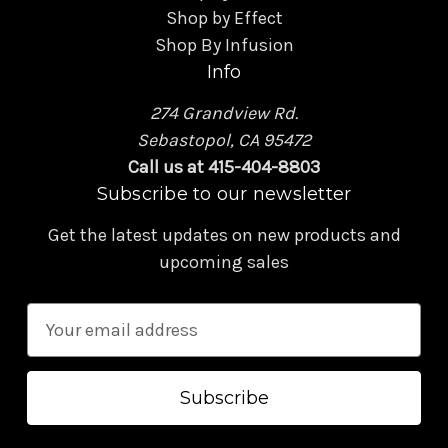
Shop by Effect
Shop By Infusion
Info
274 Grandview Rd.
Sebastopol, CA 95472
Call us at 415-404-8803
Subscribe to our newsletter
Get the latest updates on new products and
upcoming sales
E
m
a
i
l