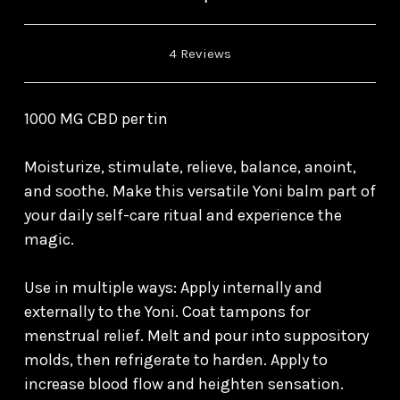
4 Reviews
1000 MG CBD per tin
Moisturize, stimulate, relieve, balance, anoint,
and soothe. Make this versatile Yoni balm part of
your daily self-care ritual and experience the
magic.
Use in multiple ways: Apply internally and
externally to the Yoni. Coat tampons for
menstrual relief. Melt and pour into suppository
molds, then refrigerate to harden. Apply to
increase blood flow and heighten sensation.