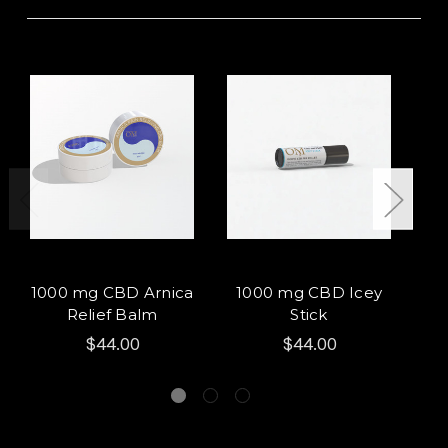
1000 mg CBD Arnica
1000 mg CBD Icey
L
Relief Balm
Stick
$44.00
$44.00