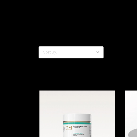
Sort By: