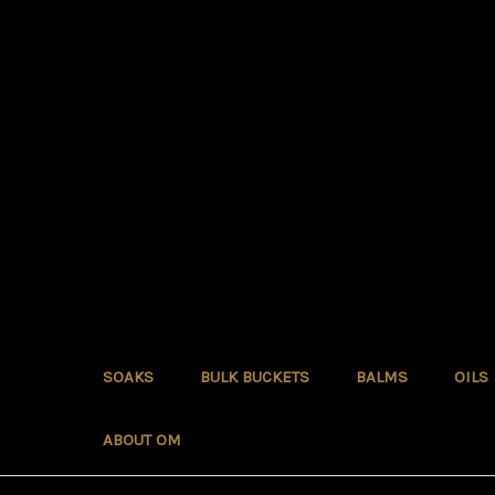
SOAKS
BULK BUCKETS
BALMS
OILS
ABOUT OM