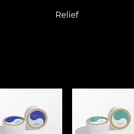
Relief