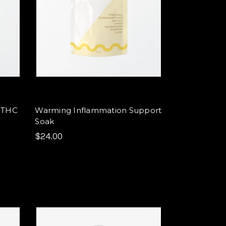
9 THC
Warming Inflammation Support
Soak
$24.00