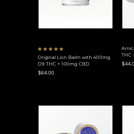
Arnic
THC 
Original Lion Balm with 400mg
$44.
D9 THC + 100mg CBD
$64.00