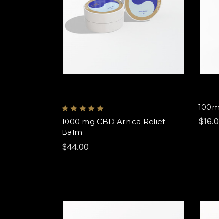
100m
$16.
1000 mg CBD Arnica Relief
Balm
$44.00