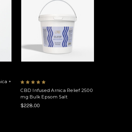
ica +
CBD Infused Arnica Relief 2500
mg Bulk Epsom Salt
$228.00