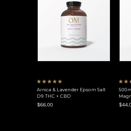
Arnica & Lavender Epsom Salt
500m
D9 THC + CBD
Magn
$66.00
$44.