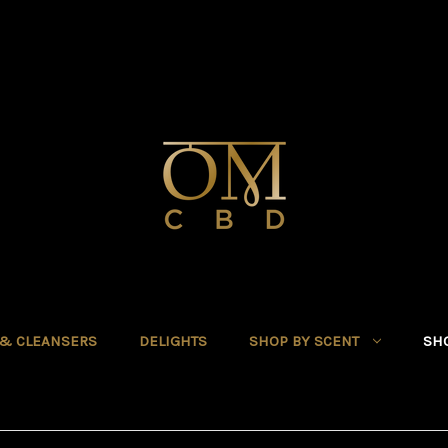
 & CLEANSERS
DELIGHTS
SHOP BY SCENT
SHO