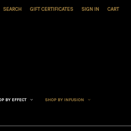
SEARCH
GIFT CERTIFICATES
SIGN IN
CART
P BY EFFECT
SHOP BY INFUSION