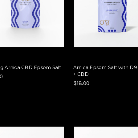
g Arnica CBD Epsom Salt
Arnica Epsom Salt with D
+ CBD
00
$18.00