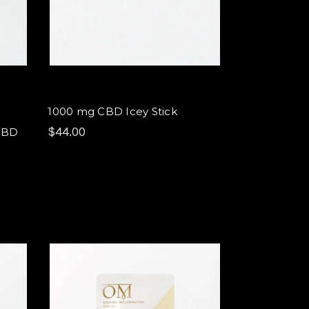
1000 mg CBD Icey Stick
$44.00
CBD