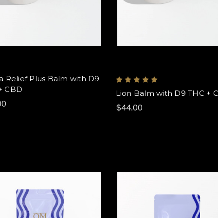
a Relief Plus Balm with D9
+ CBD
Lion Balm with D9 THC + 
00
$44.00