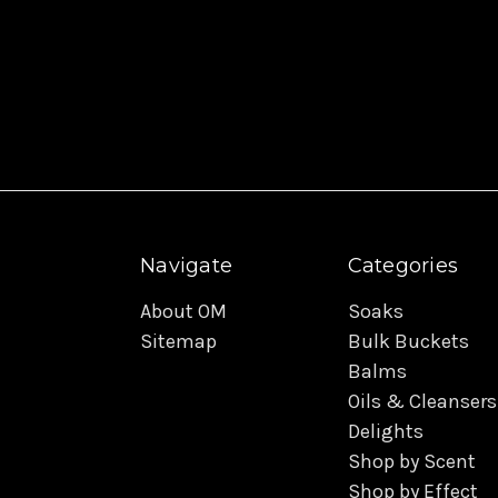
Navigate
Categories
About OM
Soaks
Sitemap
Bulk Buckets
Balms
Oils & Cleansers
Delights
Shop by Scent
Shop by Effect