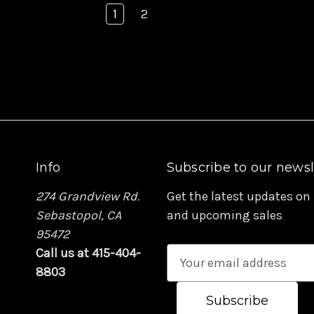
1
2
Info
Subscribe to our newsl
274 Grandview Rd.
Get the latest updates on
Sebastopol, CA
and upcoming sales
95472
Call us at 415-404-
E
8803
m
a
i