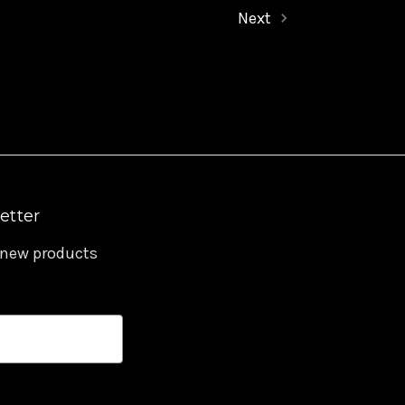
Next
etter
 new products