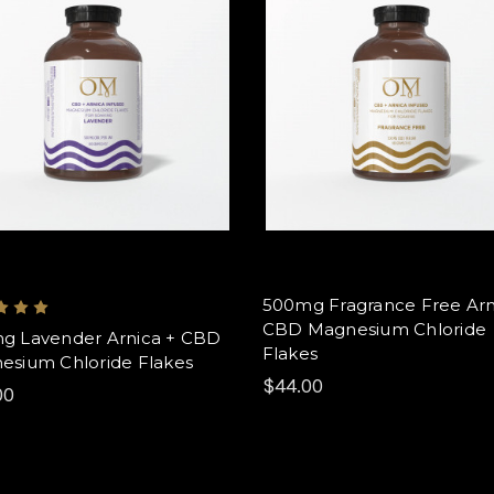
500mg Fragrance Free Arn
CBD Magnesium Chloride
g Lavender Arnica + CBD
Flakes
esium Chloride Flakes
$44.00
00