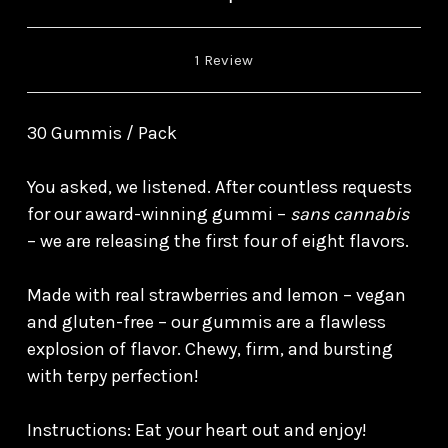
1 Review
30 Gummis / Pack
You asked, we listened. After countless requests
for our award-winning gummi –
sans cannabis
– we are releasing the first four of eight flavors.
Made with real strawberries and lemon – vegan
and gluten-free – our gummis are a flawless
explosion of flavor. Chewy, firm, and bursting
with terpy perfection!
Instructions: Eat your heart out and enjoy!