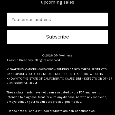
upcoming sales
E
m
a
i
l
A
© 2026 OM Wellness
d
Akashic Creations, all rights reserved.
d
⚠️ WARNING
: CANCER - WWW.P65WARNINGS.CA.GOV. THESE PRODUCTS
r
CAN EXPOSE YOU TO CHEMICALS INCLUDING DELTA-9 THC, WHICH IS
e
KNOWN TO THE STATE OF CALIFORNIA TO CAUSE BIRTH DEFECTS OR OTHER
REPRODUCTIVE HARM.
s
s
These statements have not been evaluated by the FDA and are not
intended to diagnose, treat, or cure any disease. As with any medicine,
always consult your health care provider prior to use.
Please note all of our infused products are non-consumables.