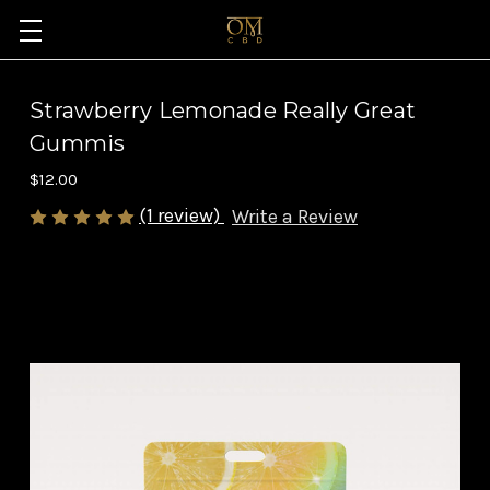
Strawberry Lemonade Really Great
Gummis
$12.00
(1 review)
Write a Review