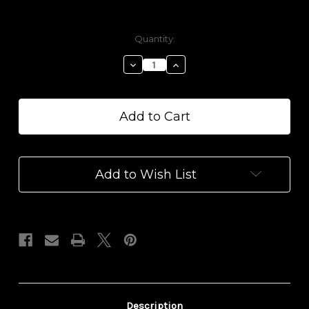
Current
Quantity:
Stock:
Decrease
Increase
Quantity
Quantity
of
of
Strawberry
Strawberry
Lemonade
Lemonade
Really
Really
Great
Great
Gummis
Gummis
Add to Wish List
Description