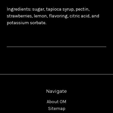
Ingredients: sugar, tapioca syrup, pectin,
strawberries, lemon, flavoring, citric acid, and
potassium sorbate.
Navigate
About OM
Sitemap