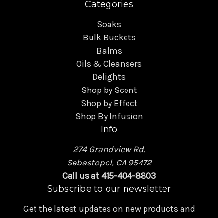
Categories
Soaks
Bulk Buckets
Balms
Oils & Cleansers
Delights
Shop by Scent
Shop by Effect
Shop By Infusion
Info
274 Grandview Rd.
Sebastopol, CA 95472
Call us at 415-404-8803
Subscribe to our newsletter
Get the latest updates on new products and