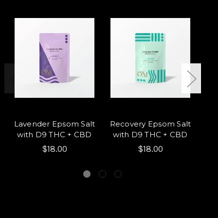
Lavender Epsom Salt
Recovery Epsom Salt
A
with D9 THC + CBD
with D9 THC + CBD
wi
$18.00
$18.00