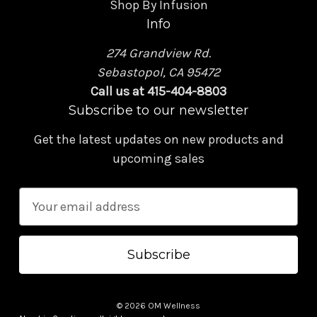
Shop By Infusion
Info
274 Grandview Rd.
Sebastopol, CA 95472
Call us at 415-404-8803
Subscribe to our newsletter
Get the latest updates on new products and
upcoming sales
E
m
a
i
l
A
© 2026 OM Wellness
d