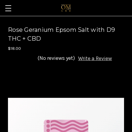
Rose Geranium Epsom Salt with D9
THC + CBD
$18.00
(No reviews yet)
Write a Review