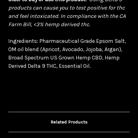
products can cause you to test positive for thc
and feel intoxicated. In compliance with the CA
Farm Bill, <3% hemp derived thc.
Ingredients: Pharmaceutical Grade Epsom Salt,
OM oil blend (Apricot, Avocado, Jojoba, Argan),
Broad Spectrum US Grown Hemp CBD, Hemp
Derived Delta 9 THC, Essential Oil.
Related Products