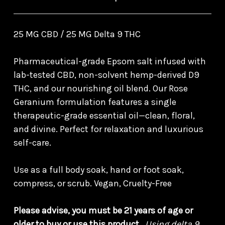
25 MG CBD / 25 MG Delta 9 THC
Pharmaceutical-grade Epsom salt infused with
lab-tested CBD, non-solvent hemp-derived D9
THC, and our nourishing oil blend. Our Rose
Geranium formulation features a single
therapeutic-grade essential oil—clean, floral,
and divine. Perfect for relaxation and luxurious
self-care.
Use as a full body soak, hand or foot soak,
compress, or scrub. Vegan, Cruelty-Free
Please advise, you must be 21 years of age or
older to buy or use this product.
Using delta 9