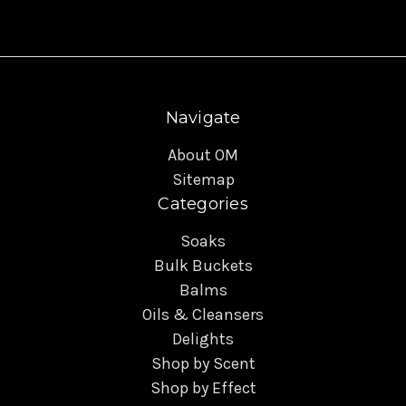
Navigate
About OM
Sitemap
Categories
Soaks
Bulk Buckets
Balms
Oils & Cleansers
Delights
Shop by Scent
Shop by Effect