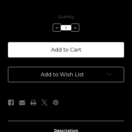
Current
Quantity:
Stock:
Decrease
Increase
Quantity
Quantity
of
of
Rose
Rose
Geranium
Geranium
Epsom
Epsom
Salt
Salt
with
with
D9
D9
Add to Wish List
THC
THC
+
+
CBD
CBD
Description