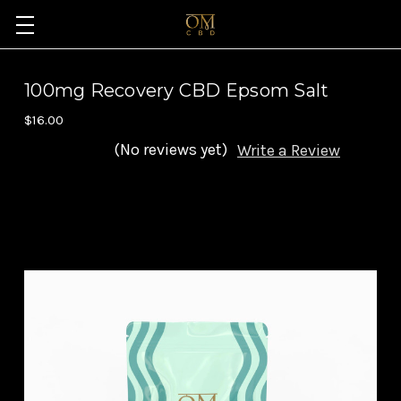
100mg Recovery CBD Epsom Salt
$16.00
(No reviews yet)
Write a Review