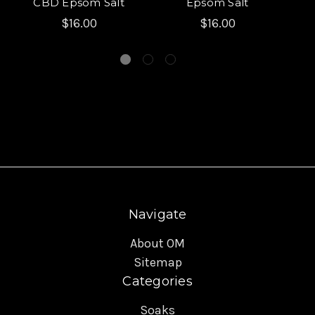
CBD Epsom Salt
Epsom Salt
$16.00
$16.00
Navigate
About OM
Sitemap
Categories
Soaks