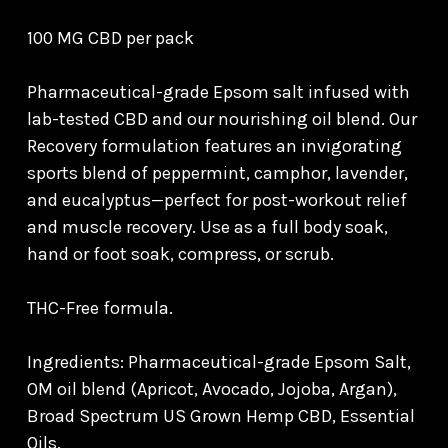
100 MG CBD per pack
Pharmaceutical-grade Epsom salt infused with
lab-tested CBD and our nourishing oil blend. Our
Recovery formulation features an invigorating
sports blend of peppermint, camphor, lavender,
and eucalyptus—perfect for post-workout relief
and muscle recovery. Use as a full body soak,
hand or foot soak, compress, or scrub.
THC-Free formula.
Ingredients: Pharmaceutical-grade Epsom Salt,
OM oil blend (Apricot, Avocado, Jojoba, Argan),
Broad Spectrum US Grown Hemp CBD, Essential
Oils.