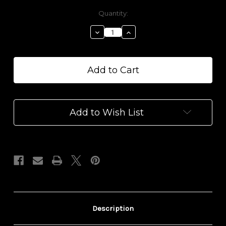
Current
Quantity:
Stock:
Decrease
Increase
Quantity
Quantity
of
of
100mg
100mg
Recovery
Recovery
CBD
CBD
Epsom
Epsom
Salt
Salt
Add to Wish List
Description