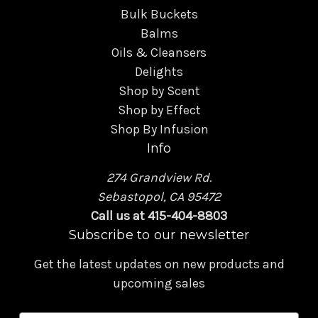
Bulk Buckets
Balms
Oils & Cleansers
Delights
Shop by Scent
Shop by Effect
Shop By Infusion
Info
274 Grandview Rd.
Sebastopol, CA 95472
Call us at 415-404-8803
Subscribe to our newsletter
Get the latest updates on new products and
upcoming sales