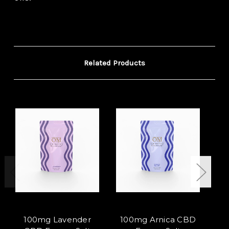
Related Products
100mg Lavender
100mg Arnica CBD