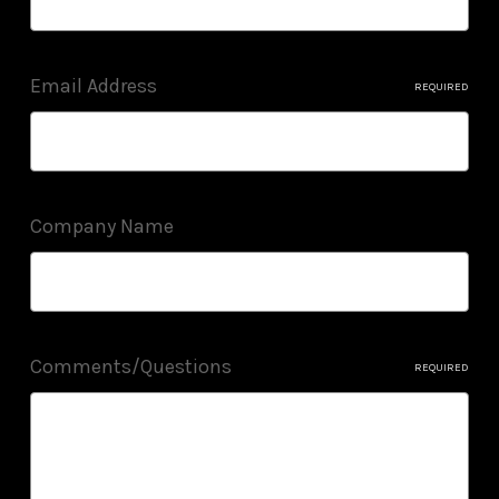
Email Address
REQUIRED
Company Name
Comments/Questions
REQUIRED