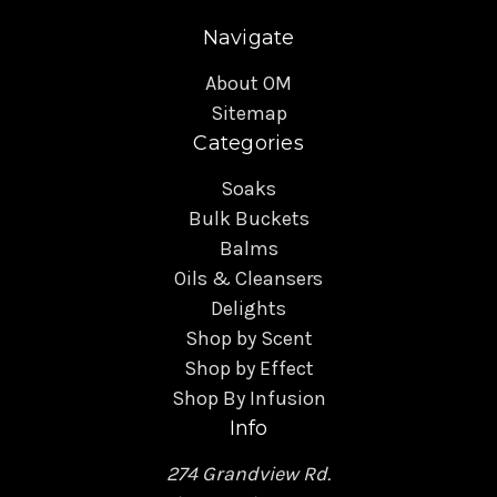
Navigate
About OM
Sitemap
Categories
Soaks
Bulk Buckets
Balms
Oils & Cleansers
Delights
Shop by Scent
Shop by Effect
Shop By Infusion
Info
274 Grandview Rd.