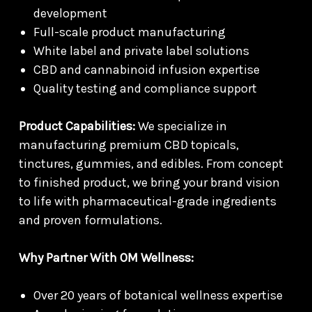
development
Full-scale product manufacturing
White label and private label solutions
CBD and cannabinoid infusion expertise
Quality testing and compliance support
Product Capabilities:
We specialize in
manufacturing premium CBD topicals,
tinctures, gummies, and edibles. From concept
to finished product, we bring your brand vision
to life with pharmaceutical-grade ingredients
and proven formulations.
Why Partner With OM Wellness:
Over 20 years of botanical wellness expertise