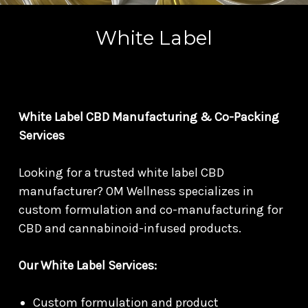
White Label
White Label CBD Manufacturing & Co-Packing
Services
Looking for a trusted white label CBD
manufacturer? OM Wellness specializes in
custom formulation and co-manufacturing for
CBD and cannabinoid-infused products.
Our White Label Services:
Custom formulation and product