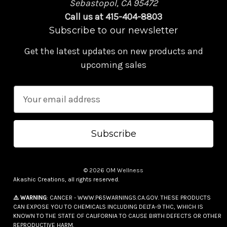
Sebastopol, CA 95472
Call us at 415-404-8803
Subscribe to our newsletter
Get the latest updates on new products and
upcoming sales
E
m
a
i
l
A
© 2026 OM Wellness
d
Akashic Creations, all rights reserved.
d
⚠️ WARNING
: CANCER - WWW.P65WARNINGS.CA.GOV. THESE PRODUCTS
r
CAN EXPOSE YOU TO CHEMICALS INCLUDING DELTA-9 THC, WHICH IS
e
KNOWN TO THE STATE OF CALIFORNIA TO CAUSE BIRTH DEFECTS OR OTHER
REPRODUCTIVE HARM.