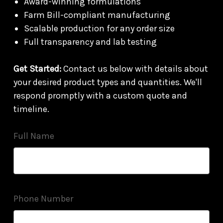
Award-winning formulations
Farm Bill-compliant manufacturing
Scalable production for any order size
Full transparency and lab testing
Get Started:
Contact us below with details about
your desired product types and quantities. We'll
respond promptly with a custom quote and
timeline.
Full Name
Phone Number